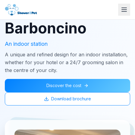
Barboncino
An indoor station
A unique and refined design for an indoor installation,
whether for your hotel or a 24/7 grooming salon in
the centre of your city.
Discover the cost
Download brochure