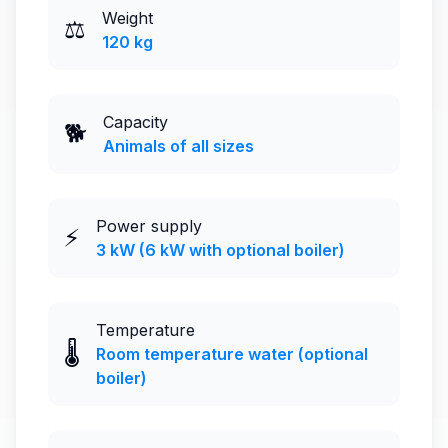
Weight
⚖️
120 kg
Capacity
🐕
Animals of all sizes
Power supply
⚡
3 kW (6 kW with optional boiler)
Temperature
🌡️
Room temperature water (optional
boiler)