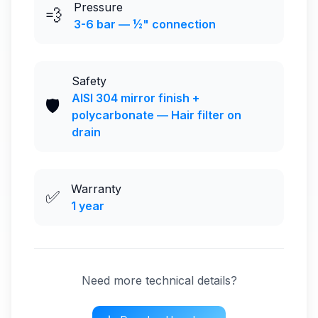
Pressure
💨
3-6 bar — ½" connection
Safety
AISI 304 mirror finish +
🛡️
polycarbonate — Hair filter on
drain
Warranty
✅
1 year
Need more technical details?