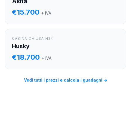
Akita
€15.700
+ IVA
CABINA CHIUSA H24
Husky
€18.700
+ IVA
Vedi tutti i prezzi e calcola i guadagni →