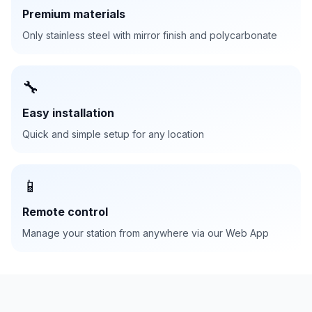
Premium materials
Only stainless steel with mirror finish and polycarbonate
🔧
Easy installation
Quick and simple setup for any location
📱
Remote control
Manage your station from anywhere via our Web App