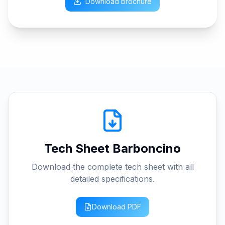
Download brochure
Tech Sheet Barboncino
Download the complete tech sheet with all
detailed specifications.
Download PDF