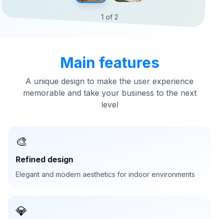
1
of
2
Main features
A unique design to make the user experience
memorable and take your business to the next
level
🎨
Refined design
Elegant and modern aesthetics for indoor environments
💎