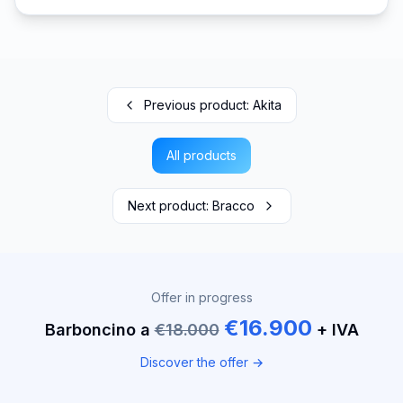
Previous product
:
Akita
All products
Next product
:
Bracco
Offer in progress
€16.900
Barboncino a
€18.000
+ IVA
Discover the offer →