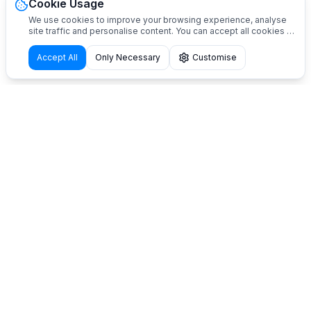
Cookie Usage
We use cookies to improve your browsing experience, analyse
site traffic and personalise content. You can accept all cookies or
customise your preferences.
Accept All
Only Necessary
Customise
Innovative solutions for self-service pet grooming.
Automatic dog washing stations designed and
manufactured in Italy. Shower2Pet is not a franchise:
we provide products and support services to start
your business independently.
Contacts