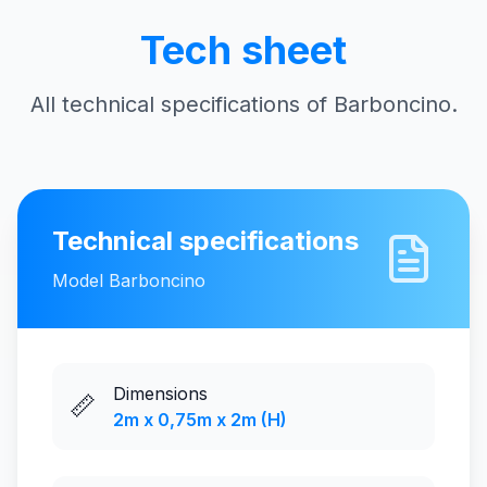
Tech sheet
All technical specifications of Barboncino.
Technical specifications
Model
Barboncino
Dimensions
📏
2m x 0,75m x 2m (H)