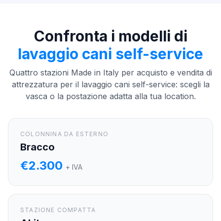
Confronta i modelli di
lavaggio cani self-service
Quattro stazioni Made in Italy per acquisto e vendita di
attrezzatura per il lavaggio cani self-service: scegli la
vasca o la postazione adatta alla tua location.
COLONNINA DA ESTERNO
Bracco
€2.300
+ IVA
STAZIONE COMPATTA