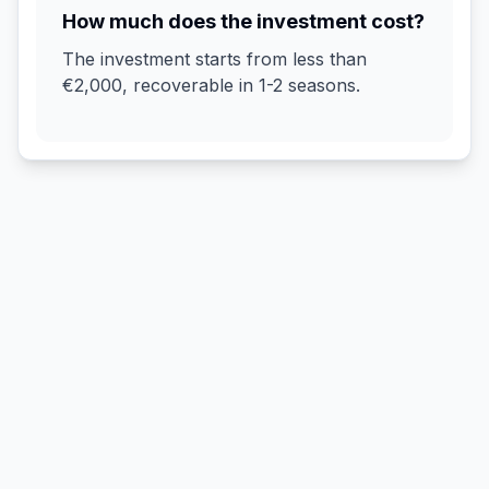
How much does the investment cost?
The investment starts from less than
€2,000, recoverable in 1-2 seasons.