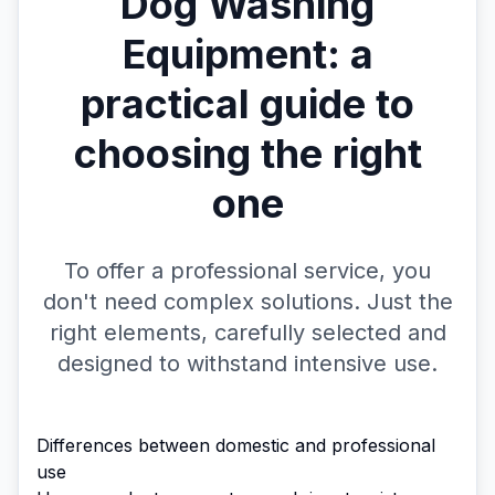
Dog Washing
Equipment: a
practical guide to
choosing the right
one
To offer a professional service, you
don't need complex solutions. Just the
right elements, carefully selected and
designed to withstand intensive use.
Differences between domestic and professional
use