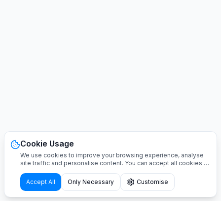
Cookie Usage
We use cookies to improve your browsing experience, analyse
site traffic and personalise content. You can accept all cookies or
customise your preferences.
Accept All
Only Necessary
Customise