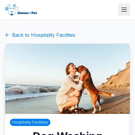
Back to
Hospitality Facilities
Hospitality Facilities