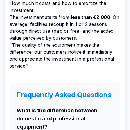
How much it costs and how to amortize the
investment
The investment starts from
less than €2,000
. On
average, facilities recoup it in 1 or 2 seasons
through direct use (paid or free) and the added
value perceived by customers.
"The quality of the equipment makes the
difference: our customers notice it immediately
and appreciate the investment in a professional
service."
Frequently Asked Questions
What is the difference between
domestic and professional
equipment?