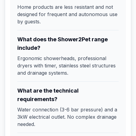
Home products are less resistant and not
designed for frequent and autonomous use
by guests.
What does the Shower2Pet range
include?
Ergonomic showerheads, professional
dryers with timer, stainless steel structures
and drainage systems.
What are the technical
requirements?
Water connection (3-6 bar pressure) and a
3kW electrical outlet. No complex drainage
needed.