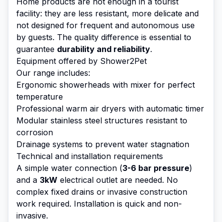
Home products are not enough in a tourist
facility: they are less resistant, more delicate and
not designed for frequent and autonomous use
by guests. The quality difference is essential to
guarantee
durability and reliability
.
Equipment offered by Shower2Pet
Our range includes:
Ergonomic showerheads with mixer for perfect
temperature
Professional warm air dryers with automatic timer
Modular stainless steel structures resistant to
corrosion
Drainage systems to prevent water stagnation
Technical and installation requirements
A simple water connection (
3-6 bar pressure
)
and a
3kW
electrical outlet are needed. No
complex fixed drains or invasive construction
work required. Installation is quick and non-
invasive.