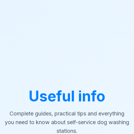
Useful info
Complete guides, practical tips and everything
you need to know about self-service dog washing
stations.