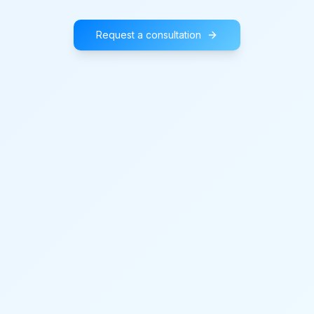
Request a consultation