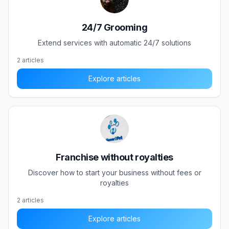
24/7 Grooming
Extend services with automatic 24/7 solutions
2
articles
Explore articles
Franchise without royalties
Discover how to start your business without fees or
royalties
2
articles
Explore articles