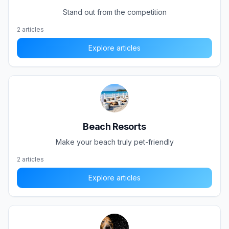
Stand out from the competition
2
articles
Explore articles
Beach Resorts
Make your beach truly pet-friendly
2
articles
Explore articles