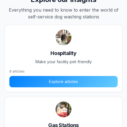
Everything you need to know to enter the world of
self-service dog washing stations
Hospitality
Make your facility pet-friendly
6
articles
Explore articles
Gas Stations