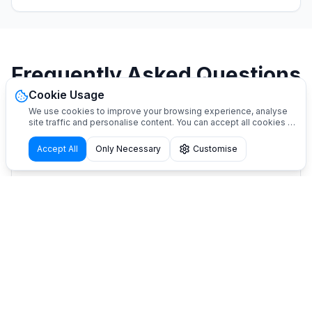
Frequently Asked Questions
Cookie Usage
Find answers to the most common questions
We use cookies to improve your browsing experience, analyse
site traffic and personalise content. You can accept all cookies or
about our dog washing stations
customise your preferences.
Accept All
Only Necessary
Customise
How much does a self-service dog
washing station cost?
How much space is needed to install a
station?