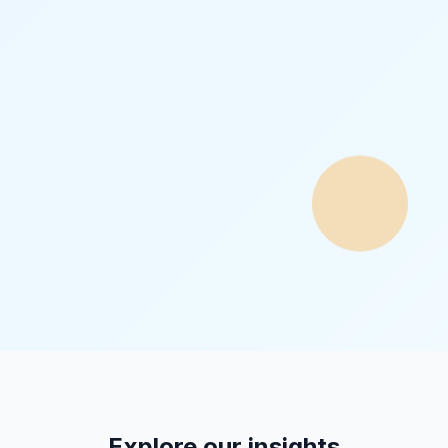
Explore our insights